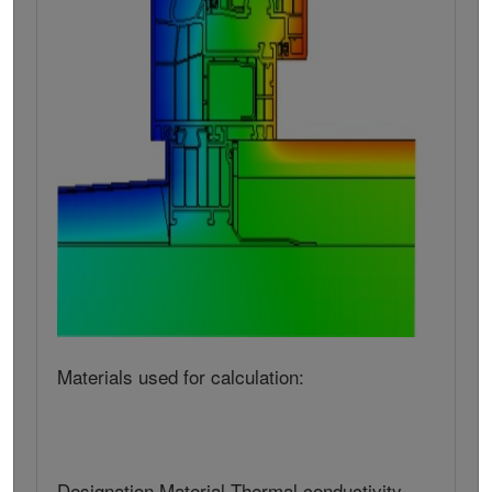
Materials used for calculation:
Designation Material Thermal conductivity