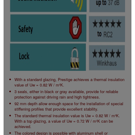
With a standard glazing, Prestige achieves a thermal insulation
value of Uw = 0.82 W / m²K.
3 seals, either in black or gray available, provide for reliable
protection against driving rain and high tightness.
92 mm depth allow enough space for the installation of special
stiffening profiles that provide excellent stability.
The standard thermal insulation value is Uw = 0.82 W / m²K.
With a top glazing, a value of Uw = 0.72 W / m²K can be
achieved.
The colored design is possible with aluminum shell or