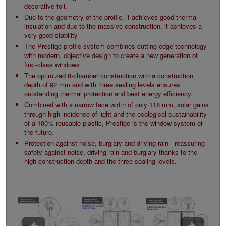
decorative foil.
Due to the geometry of the profile, it achieves good thermal
insulation and due to the massive construction, it achieves a
very good stability
The Prestige profile system combines cutting-edge technology
with modern, objective design to create a new generation of
first-class windows.
The optimized 6-chamber construction with a construction
depth of 92 mm and with three sealing levels ensures
outstanding thermal protection and best energy efficiency.
Combined with a narrow face width of only 118 mm, solar gains
through high incidence of light and the ecological sustainability
of a 100% reusable plastic, Prestige is the window system of
the future.
Protection against noise, burglary and driving rain - reassuring
safety against noise, driving rain and burglary thanks to the
high construction depth and the three sealing levels.