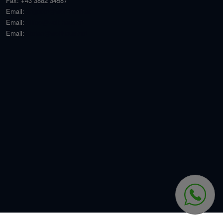
Fax:
+43 3882 34587
Email:
angebot@welt-haus.at
Email:
office@welt-haus.at
Email:
stefan@welthaus.net