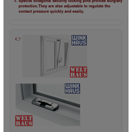
Special octagonal security locking pins provide burglary
protection.They are also adjustable to regulate the
contact pressure quickly and easily.