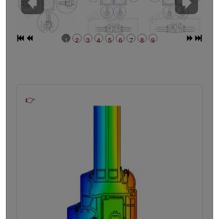
1
2
3
4
5
6
7
8
9