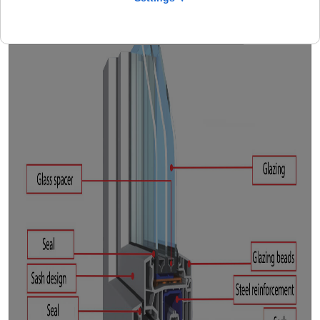
Profile description
Window hardware
Safety
General
Facts
CAD
Isotherm