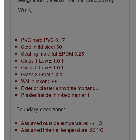
(WmK)
PVC hard PVC 0.17
Steel mild steel 50
Sealing material EPDM 0.25
Glass 1 LowE 1.0 1
Glass 2 LowE 1.0 1
Glass 3 Float 1.0 1
Wall clinker 0.96
Exterior plaster anhydrite mortar 0.7
Plaster inside thin-bed mortar 1
Boundary conditions:
Assumed outside temperature: -5 ° C
Assumed internal temperature: 20 ° C