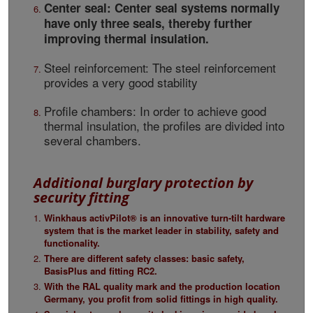
Center seal: Center seal systems normally
have only three seals, thereby further
improving thermal insulation.
Steel reinforcement: The steel reinforcement
provides a very good stability
Profile chambers: In order to achieve good
thermal insulation, the profiles are divided into
several chambers.
Additional burglary protection by
security fitting
Winkhaus activPilot® is an innovative turn-tilt hardware
system that is the market leader in stability, safety and
functionality.
There are different safety classes: basic safety,
BasisPlus and fitting RC2.
With the RAL quality mark and the production location
Germany, you profit from solid fittings in high quality.