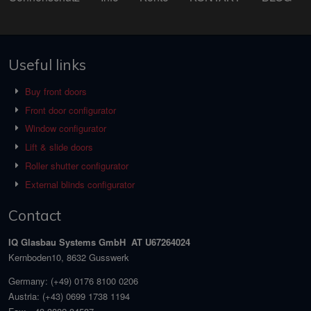
Useful links
Buy front doors
Front door configurator
Window configurator
Lift & slide doors
Roller shutter configurator
External blinds configurator
Contact
IQ Glasbau Systems GmbH AT U67264024
Kernboden10, 8632 Gusswerk
Germany:
(+49) 0176 8100 0206
Austria:
(+43) 0699 1738 1194