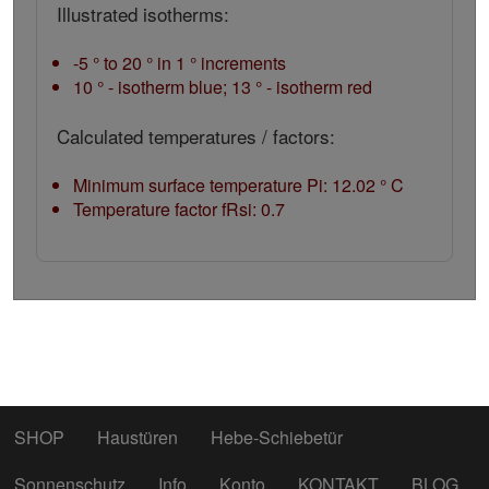
Illustrated isotherms:
-5 ° to 20 ° in 1 ° increments
10 ° - isotherm blue; 13 ° - isotherm red
Calculated temperatures / factors:
Minimum surface temperature Pi: 12.02 ° C
Temperature factor fRsi: 0.7
SHOP
Haustüren
Hebe-Schiebetür
Sonnenschutz
Info
Konto
KONTAKT
BLOG