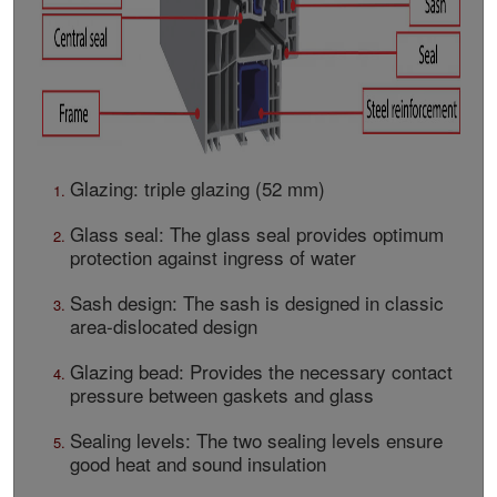
Glazing: triple glazing (52 mm)
Glass seal: The glass seal provides optimum
protection against ingress of water
Sash design: The sash is designed in classic
area-dislocated design
Glazing bead: Provides the necessary contact
pressure between gaskets and glass
Sealing levels: The two sealing levels ensure
good heat and sound insulation