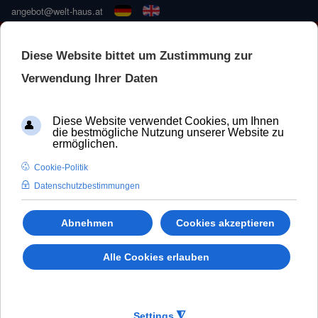
angebot@welt-haus.at
🚀 NEUE KONFIGURATOR –
SCHNELLER UND BESSER
WeltHaus Window Prestige 92
Salamander
BluEvolution 92