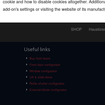
cookie and how to disable cookies altogether. Addition
add-on's settings or visiting the website of its manufact
SHOP
Haustüre
Useful links
Buy front doors
Front door configurator
Window configurator
Lift & slide doors
Roller shutter configurator
External blinds configurator