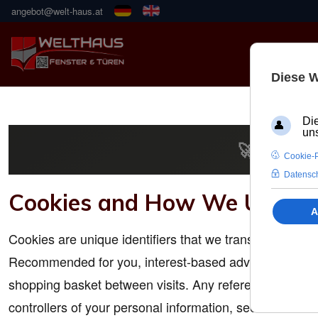
angebot@welt-haus.at
🚀 NEUE
Cookies and How We Use T
Cookies are unique identifiers that we transfer to you
Recommended for you, interest-based advertisements on
shopping basket between visits. Any reference to "site
controllers of your personal information, see Controller