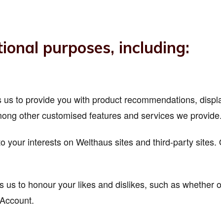
ional purposes, including:
ows us to provide you with product recommendations, disp
ong other customised features and services we provide
to your interests on Welthaus sites and third-party sites
s us to honour your likes and dislikes, such as whether o
 Account.