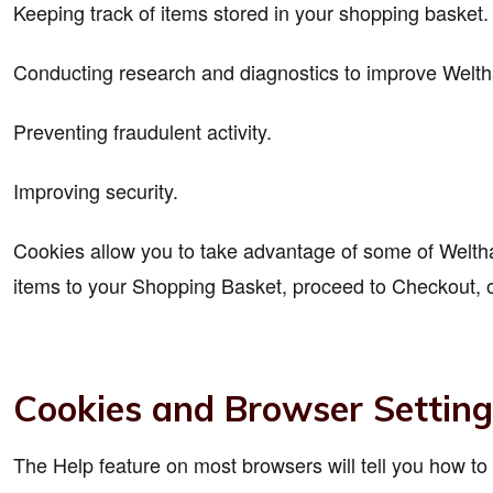
Keeping track of items stored in your shopping basket.
Conducting research and diagnostics to improve Weltha
Preventing fraudulent activity.
Improving security.
Cookies allow you to take advantage of some of Welthaus
items to your Shopping Basket, proceed to Checkout, o
Cookies and Browser Setting
The Help feature on most browsers will tell you how t