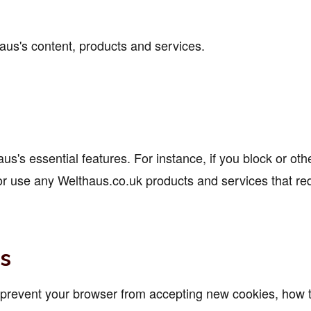
us's content, products and services.
's essential features. For instance, if you block or othe
r use any Welthaus.co.uk products and services that requ
s
o prevent your browser from accepting new cookies, how