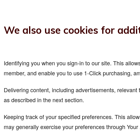
We also use cookies for addit
Identifying you when you sign-in to our site. This all
member, and enable you to use 1-Click purchasing, am
Delivering content, including advertisements, relevant 
as described in the next section.
Keeping track of your specified preferences. This allow
may generally exercise your preferences through Your