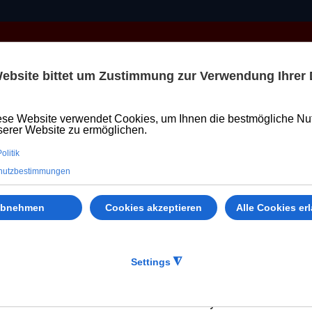
PVC WINDOWS
DOORS
LIFT SLIDE DOOR
Welthaus
 KONFIGURATOR – SCHNELLER UN
hem
r device to enable our systems to recognise your device a
 other Web sites (e.g., Welthaus Associates with conte
s" of Welthaus includes our Welthaus websites, devices, 
s of Personal Information in our Privacy Notice.