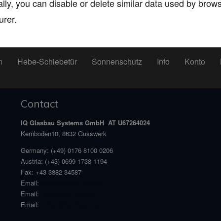
ally, you can disable or delete similar data used by bro
urer.
n
Hebe-Schiebetür
Sonnenschutz
Info
Konto
Contact
IQ Glasbau Systems GmbH AT U67264024
Kernboden10, 8632 Gusswerk
Germany:
(+49) 0176 8100 0206
Austria:
(+43) 0699 1738 1194
Fax:
+43 3882 34587
Email:
angebot@welt-haus.at
Email:
office@welt-haus.at
Email:
stefan@welthaus.net