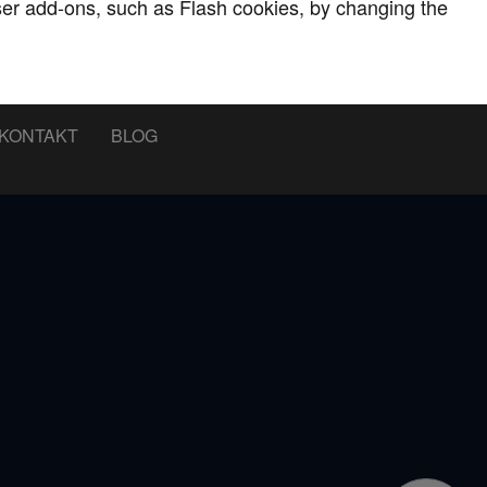
wser add-ons, such as Flash cookies, by changing the
KONTAKT
BLOG