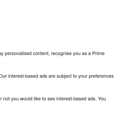
lay personalised content, recognise you as a Prime
.
. Our interest-based ads are subject to your preferences
r not you would like to see interest-based ads. You