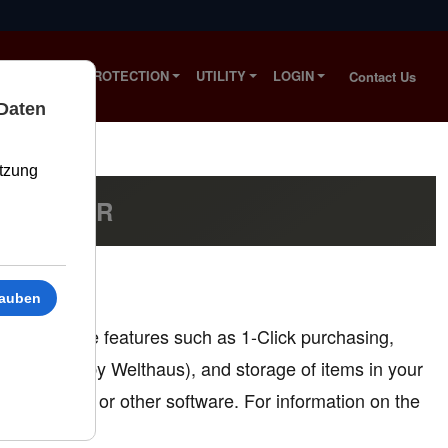
S
SOLAR PROTECTION
UTILITY
LOGIN
Contact Us
D BESSER
nd to provide features such as 1-Click purchasing,
nt served by Welthaus), and storage of items in your
mobile apps or other software. For information on the