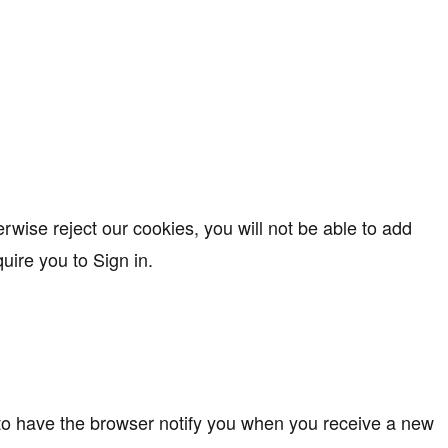
rwise reject our cookies, you will not be able to add
ire you to Sign in.
 to have the browser notify you when you receive a new