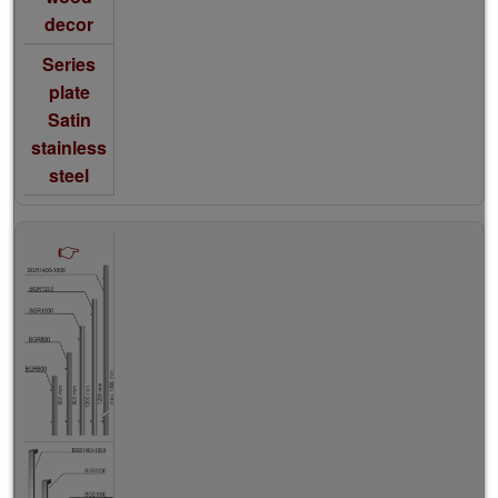
decor
Series
plate
Satin
stainless
steel