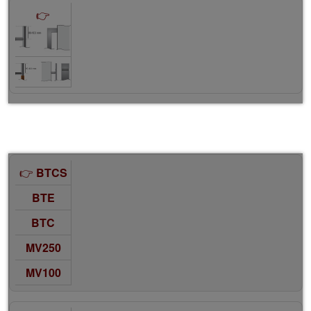
BTCS
BTE
BTC
MV250
MV100