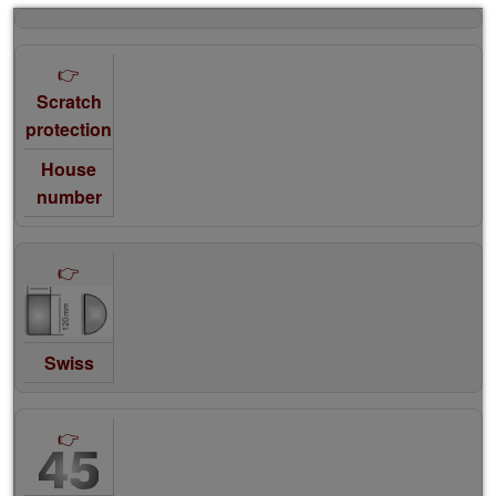
Scratch
protection
House
number
Swiss