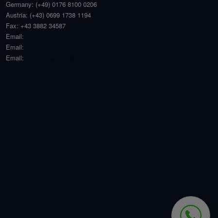
Germany:
(+49) 0176 8100 0206
Austria:
(+43) 0699 1738 1194
Fax:
+43 3882 34587
Email:
angebot@welt-haus.at
Email:
office@welt-haus.at
Email:
stefan@welthaus.net