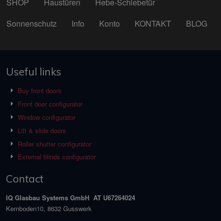
SHOP
Haustüren
Hebe-Schiebetür
Sonnenschutz
Info
Konto
KONTAKT
BLOG
Useful links
Buy front doors
Front door configurator
Window configurator
Lift & slide doors
Roller shutter configurator
External blinds configurator
Contact
IQ Glasbau Systems GmbH AT U67264024
Kernboden10, 8632 Gusswerk