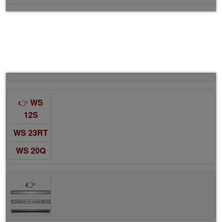
WS
12S
WS 23RT
WS 20Q