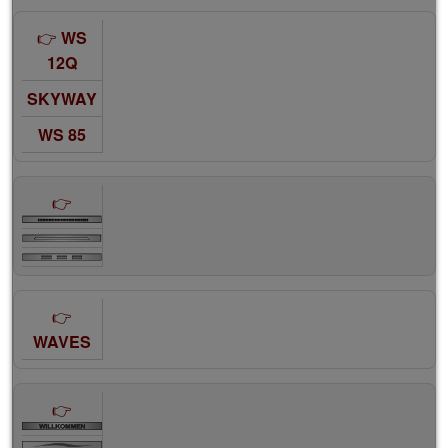
WS
12Q
SKYWAY
WS 85
WAVES