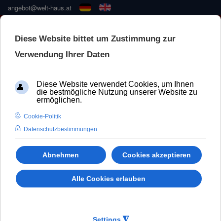
angebot@welt-haus.at
🚀 NEUE KONFIGURATOR –
SCHNELLER UND BESSER
Door Accessories