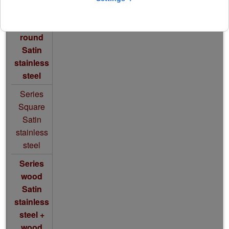
Series
round
S
atin
stainless
steel
Series
Square
S
atin
stainless
steel
Series
wood
Satin
stainless
steel
+
wood